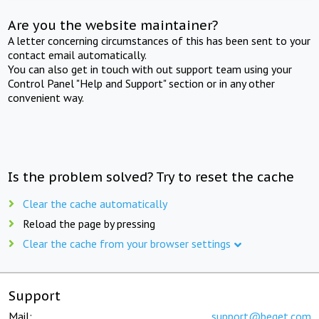
Are you the website maintainer?
A letter concerning circumstances of this has been sent to your
contact email automatically.
You can also get in touch with out support team using your
Control Panel "Help and Support" section or in any other
convenient way.
Is the problem solved? Try to reset the cache
Clear the cache automatically
Reload the page by pressing
Clear the cache from your browser settings
Support
Mail:
support@beget.com