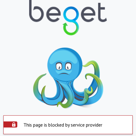
This page is blocked by service provider