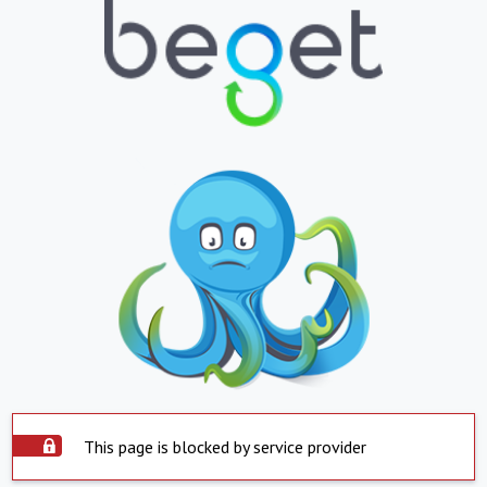
This page is blocked by service provider