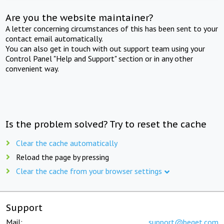
Are you the website maintainer?
A letter concerning circumstances of this has been sent to your
contact email automatically.
You can also get in touch with out support team using your
Control Panel "Help and Support" section or in any other
convenient way.
Is the problem solved? Try to reset the cache
Clear the cache automatically
Reload the page by pressing
Clear the cache from your browser settings
Support
Mail:
support@beget.com