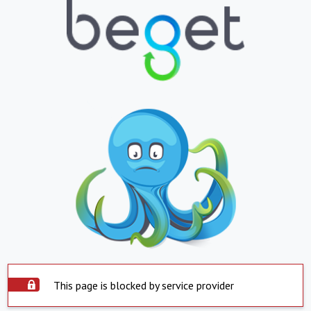
This page is blocked by service provider