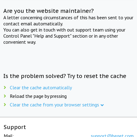
Are you the website maintainer?
A letter concerning circumstances of this has been sent to your
contact email automatically.
You can also get in touch with out support team using your
Control Panel "Help and Support" section or in any other
convenient way.
Is the problem solved? Try to reset the cache
Clear the cache automatically
Reload the page by pressing
Clear the cache from your browser settings
Support
Mail:
support@beget.com