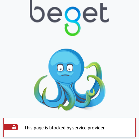
This page is blocked by service provider