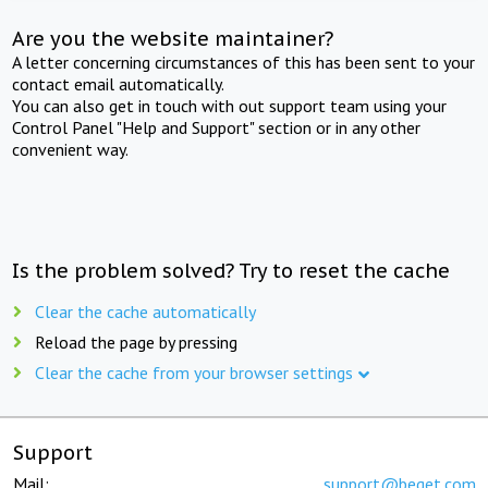
Are you the website maintainer?
A letter concerning circumstances of this has been sent to your
contact email automatically.
You can also get in touch with out support team using your
Control Panel "Help and Support" section or in any other
convenient way.
Is the problem solved? Try to reset the cache
Clear the cache automatically
Reload the page by pressing
Clear the cache from your browser settings
Support
Mail:
support@beget.com