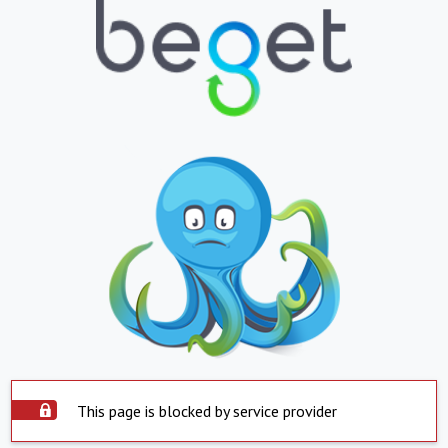
This page is blocked by service provider