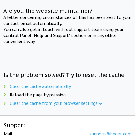
Are you the website maintainer?
A letter concerning circumstances of this has been sent to your
contact email automatically.
You can also get in touch with out support team using your
Control Panel "Help and Support" section or in any other
convenient way.
Is the problem solved? Try to reset the cache
Clear the cache automatically
Reload the page by pressing
Clear the cache from your browser settings
Support
Mail:
support@beget.com