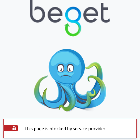
This page is blocked by service provider