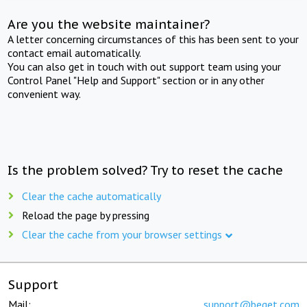
Are you the website maintainer?
A letter concerning circumstances of this has been sent to your
contact email automatically.
You can also get in touch with out support team using your
Control Panel "Help and Support" section or in any other
convenient way.
Is the problem solved? Try to reset the cache
Clear the cache automatically
Reload the page by pressing
Clear the cache from your browser settings
Support
Mail:
support@beget.com