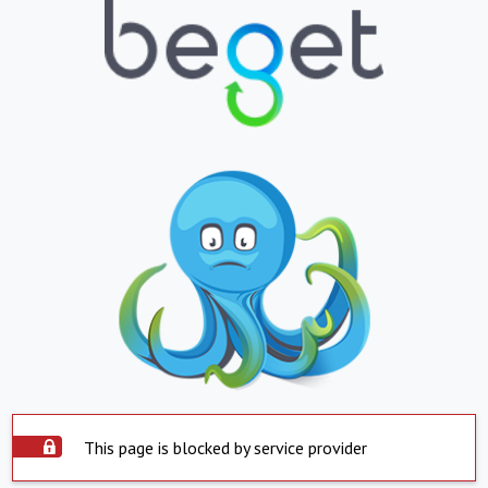
This page is blocked by service provider