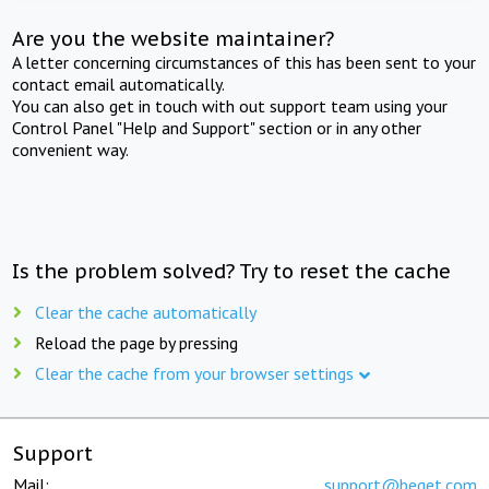
Are you the website maintainer?
A letter concerning circumstances of this has been sent to your
contact email automatically.
You can also get in touch with out support team using your
Control Panel "Help and Support" section or in any other
convenient way.
Is the problem solved? Try to reset the cache
Clear the cache automatically
Reload the page by pressing
Clear the cache from your browser settings
Support
Mail:
support@beget.com