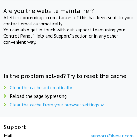
Are you the website maintainer?
A letter concerning circumstances of this has been sent to your
contact email automatically.
You can also get in touch with out support team using your
Control Panel "Help and Support" section or in any other
convenient way.
Is the problem solved? Try to reset the cache
Clear the cache automatically
Reload the page by pressing
Clear the cache from your browser settings
Support
Mail:
support@beget.com