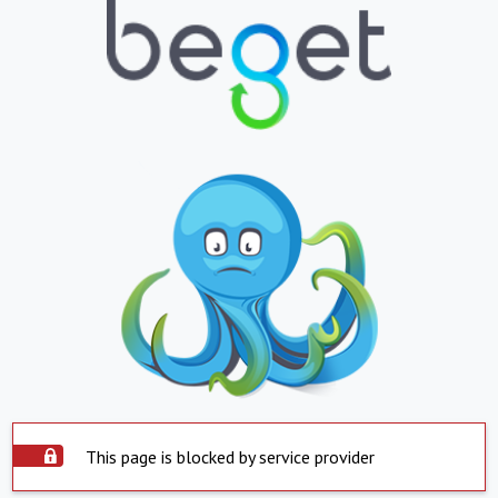
This page is blocked by service provider