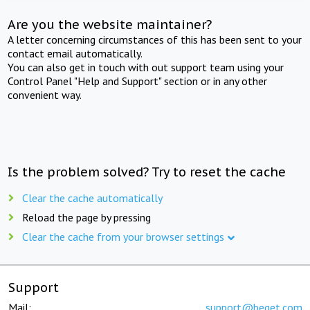
Are you the website maintainer?
A letter concerning circumstances of this has been sent to your
contact email automatically.
You can also get in touch with out support team using your
Control Panel "Help and Support" section or in any other
convenient way.
Is the problem solved? Try to reset the cache
Clear the cache automatically
Reload the page by pressing
Clear the cache from your browser settings
Support
Mail:
support@beget.com