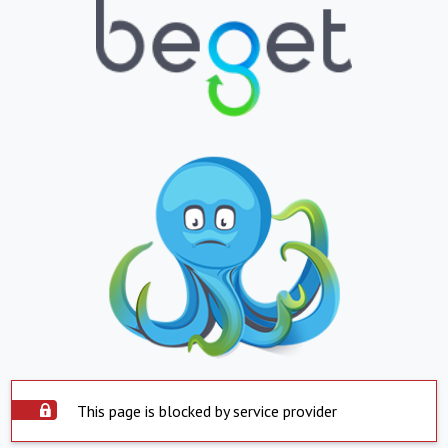
This page is blocked by service provider